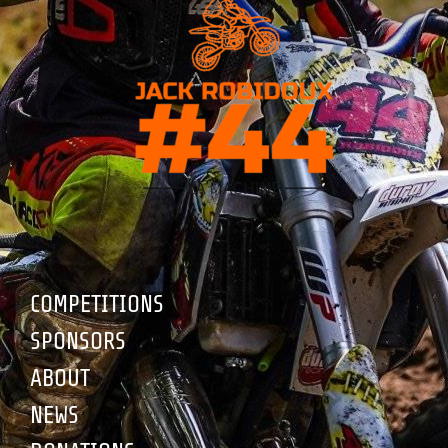
COMPETITIONS
SPONSORS
ABOUT
NEWS