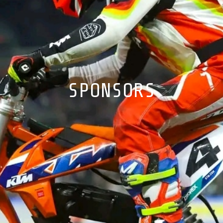
SPONSORS