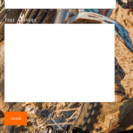
Your message