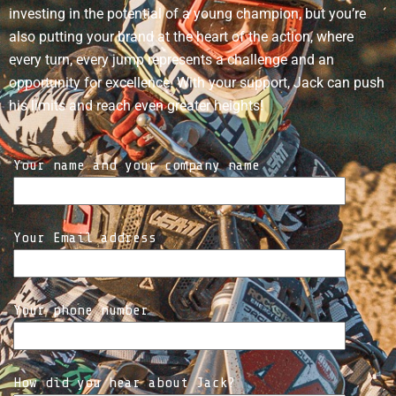
investing in the potential of a young champion, but you’re
also putting your brand at the heart of the action, where
every turn, every jump represents a challenge and an
opportunity for excellence. With your support, Jack can push
his limits and reach even greater heights!
Your name and your company name
Your Email address
Your phone number
How did you hear about Jack?