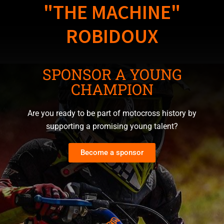
"THE MACHINE"
ROBIDOUX
SPONSOR A YOUNG
CHAMPION
Are you ready to be part of motocross history by
supporting a promising young talent?
Become a sponsor