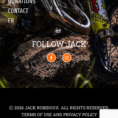
DONATIONS
CONTACT
FR
FOLLOW JACK
Ⓒ 2026 JACK ROBIDOUX. ALL RIGHTS RESERVED.
TERMS OF USE AND PRIVACY POLICY