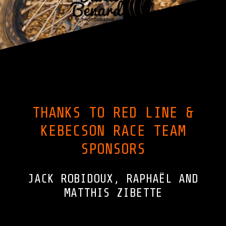
THANKS TO RED LINE &
KEBECSON RACE TEAM
SPONSORS
JACK ROBIDOUX, RAPHAËL AND
MATTHIS ZIBETTE