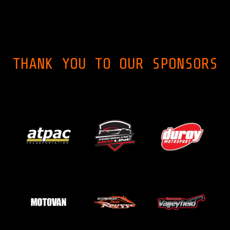
THANK YOU TO OUR SPONSORS