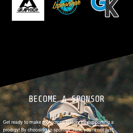
BECOME A SPONSOR
Get ready to make motocross history by supporting a
prodigy! By choosing to sponsor Jack, you’re not just